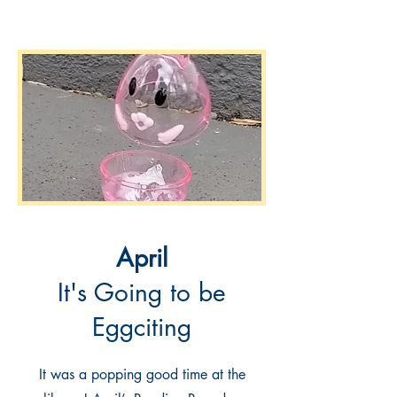
April
It's Going to be
Eggciting
It was a popping good time at the