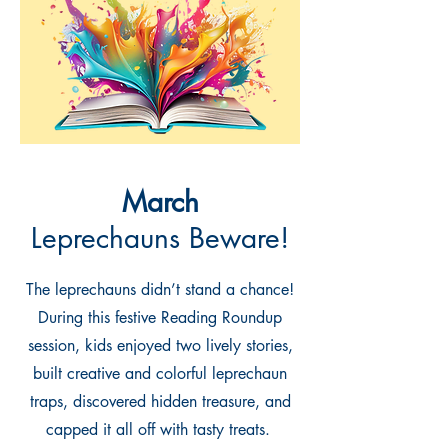
March
Leprechauns Beware!
The leprechauns didn’t stand a chance!
During this festive Reading Roundup
session, kids enjoyed two lively stories,
built creative and colorful leprechaun
traps, discovered hidden treasure, and
capped it all off with tasty treats.