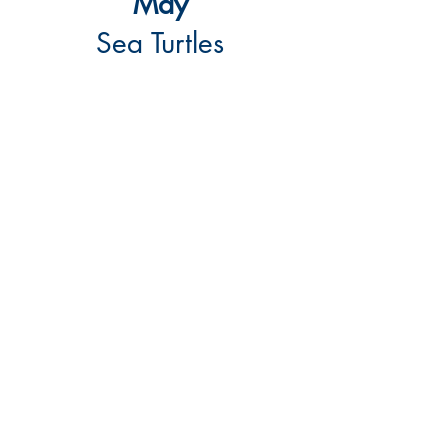
May
Sea Turtles
March Reading Roundup made a splash!
Kids listened to a story about sea turtles,
then created their own ocean scenes
using paint, sand, clay, and gems. The
day wrapped up with a sweet treat and
lots of creativity. A fun and hands-on
way to dive into learning!
Contact
McVille Community Library
101 Main Street S
P.O. Box 426