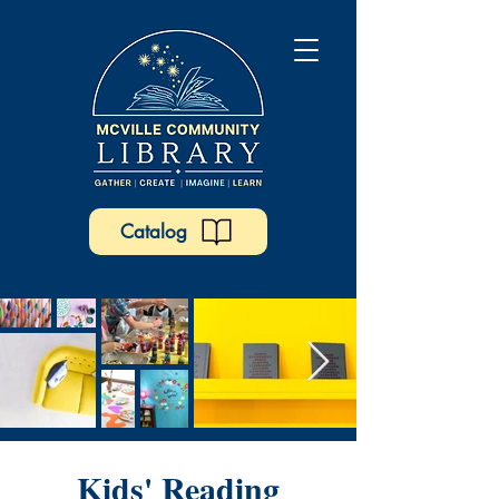
Catalog
Kids' Reading