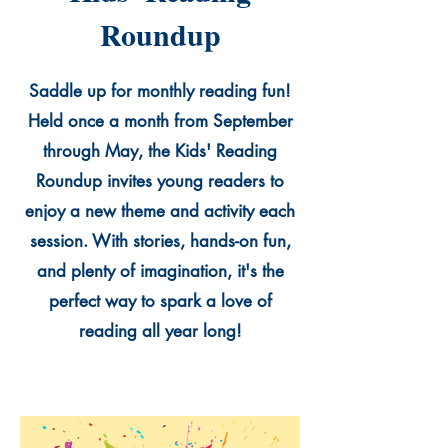
Roundup
Saddle up for monthly reading fun!
Held once a month from September
through May, the Kids' Reading
Roundup invites young readers to
enjoy a new theme and activity each
session. With stories, hands-on fun,
and plenty of imagination, it's the
perfect way to spark a love of
reading all year long!