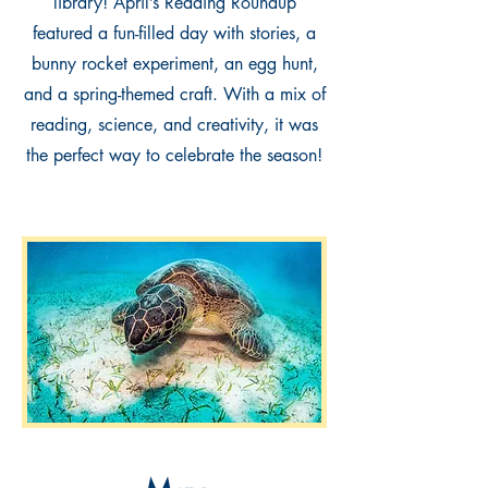
library! April’s Reading Roundup
featured a fun-filled day with stories, a
bunny rocket experiment, an egg hunt,
and a spring-themed craft. With a mix of
reading, science, and creativity, it was
the perfect way to celebrate the season!