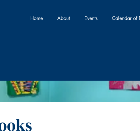
Home
About
Events
Calendar of 
ooks