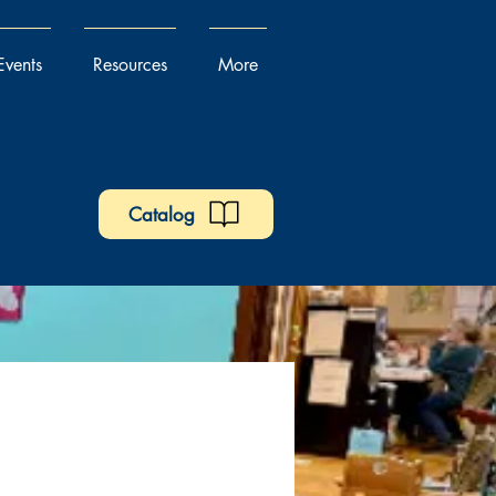
Events
Resources
More
Catalog