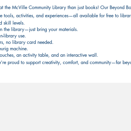
 at the McVille Community Library than just books! Our Beyond Bo
tools, activities, and experiences—all available for free to library
skill levels.
n the library—just bring your materials.
n-library use.
rs, no library card needed.
eurig machine.
ouches, an activity table, and an interactive wall.
’re proud to support creativity, comfort, and community—far bey