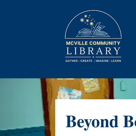
Beyond B