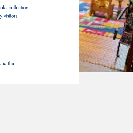
oks collection
 visitors.
ond the