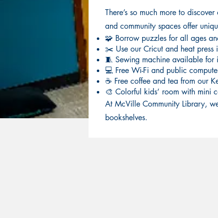
There’s so much more to discover
and community spaces offer unique 
🧩 Borrow puzzles for all ages and 
✂️ Use our Cricut and heat press i
🧵 Sewing machine available for i
💻 Free Wi-Fi and public compute
☕ Free coffee and tea from our K
🎨 Colorful kids’ room with mini c
At McVille Community Library, we
bookshelves.